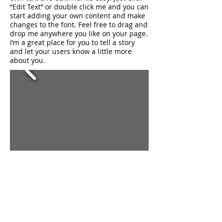
“Edit Text” or double click me and you can
start adding your own content and make
changes to the font. Feel free to drag and
drop me anywhere you like on your page.
I’m a great place for you to tell a story
and let your users know a little more
about you.
トップに戻る
I'm a title. ​Click to
edit me.
I'm a paragraph. Click here to add your
own text and edit me. It’s easy. Just click