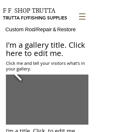
F F SHOP TRUTTA
TRUTTA FLYFISHING SUPPLIES
Custom Rod/Repair＆Restore
I'm a gallery title. Click
here to edit me.
Click me and tell your visitors what's in
your gallery.
I'm a title. ​Click to
edit me.