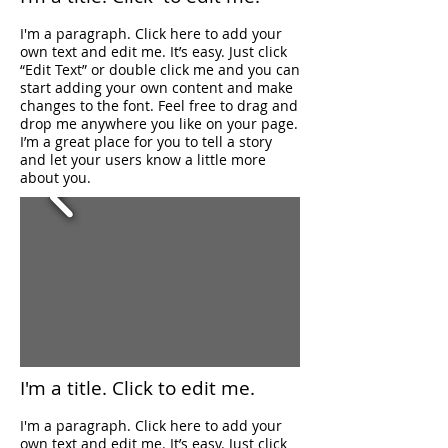
I'm a paragraph. Click here to add your
own text and edit me. It’s easy. Just click
“Edit Text” or double click me and you can
start adding your own content and make
changes to the font. Feel free to drag and
drop me anywhere you like on your page.
I’m a great place for you to tell a story
and let your users know a little more
about you.
I'm a title. ​Click to
edit me.
I'm a paragraph. Click here to add your
own text and edit me. It’s easy. Just click